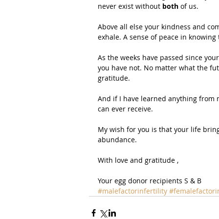
never exist without 
both
 of us.
Above all else your kindness and com
exhale. A sense of peace in knowing t
As the weeks have passed since your i
you have not. No matter what the futu
gratitude.
And if I have learned anything from my
can ever receive.
My wish for you is that your life brin
abundance. 
With love and gratitude ,
Your egg donor recipients S & B
#malefactorinfertility
#femalefactorin