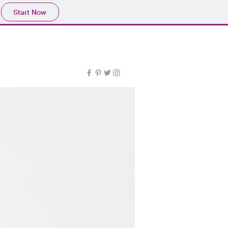
Start Now