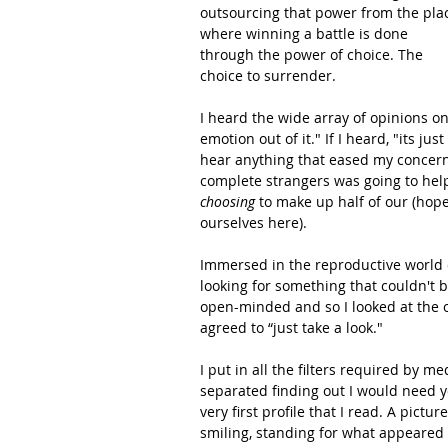
outsourcing that power from the pla
where winning a battle is done 
through the power of choice. The 
choice to surrender.   
I heard the wide array of opinions on
emotion out of it." If I heard, "its j
hear anything that eased my concerns
complete strangers was going to he
choosing
 to make up half of our (hopef
ourselves here).
Immersed in the reproductive world of 
looking for something that couldn't b
open-minded and so I looked at the 
agreed to “just take a look."  
I put in all the filters required by 
separated finding out I would need 
very first profile that I read. A pict
smiling, standing for what appeared t