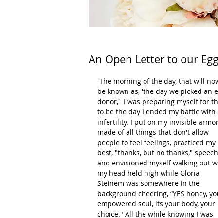
An Open Letter to our Eg
 The morning of the day, that will now 
be known as, 'the day we picked an e
donor,'  I was preparing myself for th
to be the day I ended my battle with 
infertility. I put on my invisible armor
made of all things that don't allow 
people to feel feelings, practiced my 
best, "thanks, but no thanks," speech
and envisioned myself walking out w
my head held high while Gloria 
Steinem was somewhere in the 
background cheering, “YES honey, yo
empowered soul, its your body, your 
choice." All the while knowing I was 