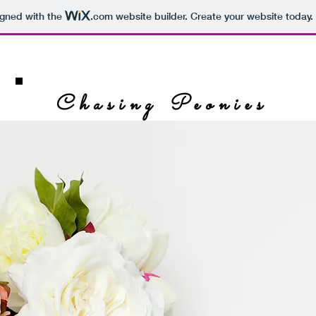
igned with the
.com
website builder. Create your website today.
Chasing Peonies