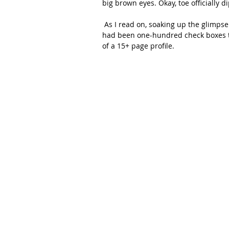
big brown eyes. Okay, toe officially d
 As I read on, soaking up the glimpse into the life you were disclosing to us, I noticed that if there 
had been one-hundred check boxes to
of a 15+ page profile.  