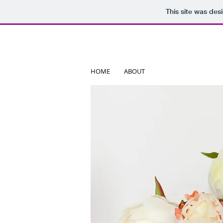
This site was des
HOME
ABOUT