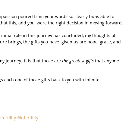
passion poured from your words so clearly I was able to 
hat this, and you, were the right decision in moving forward.
nitial role in this journey has concluded, my thoughts of 
re brings, the gifts you have  given us are hope, grace, and 
 journey,  it is that those are 
the greatest gifts
 that anyone 
gs each one of those gifts back to you with infinite 
fertility
#infertility