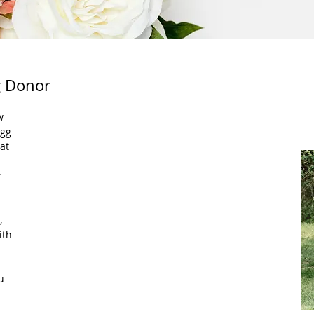
g Donor
gg 
at 
 
, 
ith 
u 