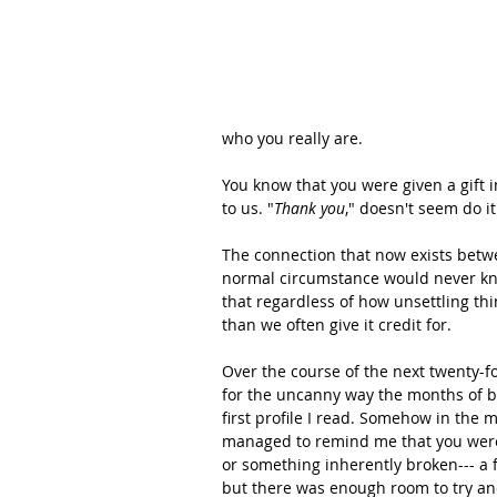
who you really are. 
You know that you were given a gift in
to us. "
Thank you
," doesn't seem do it 
The connection that now exists betw
normal circumstance would never know
that regardless of how unsettling t
than we often give it credit for.  
Over the course of the next twenty-f
for the uncanny way the months of bu
first profile I read. Somehow in the 
managed to remind me that you were n
or something inherently broken--- a 
but there was enough room to try an