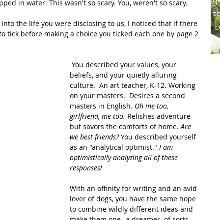
ipped in water. This wasn't so scary. You, weren't so scary.  
 tick before making a choice you ticked each one by page 2 
 You described your values, your 
beliefs, and your quietly alluring 
culture.  An art teacher, K-12. Working 
on your masters.  Desires a second 
masters in English. 
Oh me too, 
girlfriend, me too. 
Relishes adventure 
but savors the comforts of home. 
Are 
we best friends? 
You described yourself 
as an "analytical optimist." 
I am 
optimistically analyzing all of these 
responses! 
With an affinity for writing and an avid 
lover of dogs, you have the same hope 
to combine wildly different ideas and 
make them one--a dreamer  of sorts. 