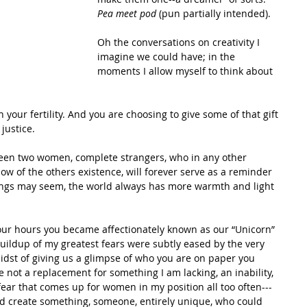
Pea meet pod 
(pun partially intended). 
Oh the conversations on creativity I 
imagine we could have; in the 
moments I allow myself to think about 
 your fertility. And you are choosing to give some of that gift 
justice. 
een two women, complete strangers, who in any other 
 of the others existence, will forever serve as a reminder 
hings may seem, the world always has more warmth and light 
our hours you became affectionately known as our “Unicorn” 
ildup of my greatest fears were subtly eased by the very 
midst of giving us a glimpse of who you are on paper you 
ot a replacement for something I am lacking, an inability, 
fear that comes up for women in my position all too often---
d create something, someone, entirely unique, who could 