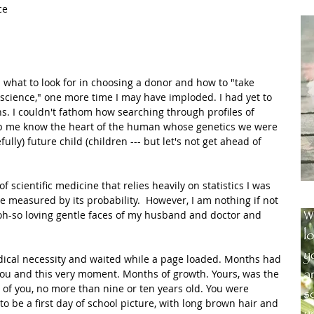
ce 
 what to look for in choosing a donor and how to "take 
ust science," one more time I may have imploded. I had yet to 
. I couldn't fathom how searching through profiles of 
lp me know the heart of the human whose genetics we were 
ully) future child (children --- but let's not get ahead of 
scientific medicine that relies heavily on statistics I was 
e measured by its probability.  However, I am nothing if not 
oh-so loving gentle faces of my husband and doctor and 
medical necessity and waited while a page loaded. Months had 
you and this very moment. Months of growth. Yours, was the 
ure of you, no more than nine or ten years old. You were 
o be a first day of school picture, with long brown hair and 